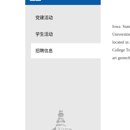
党建活动
Iowa Stat
学生活动
Universiti
located in
College To
招聘信息
art geotec