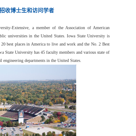
招收博士生和访问学者
iversity-Extensive, a member of the Association of American
c universities in the United States. Iowa State University is
p 20 best places in America to live and work and the No. 2 Best
 State University has 45 faculty members and various state of
il engineering departments in the United States.