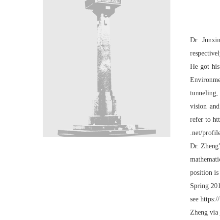
Dr. Junxi
respective
He got his
Environmen
tunneling,
vision and
refer to
ht
.net/profi
Dr. Zheng’
mathematic
position i
Spring 201
see
https:
Zheng via