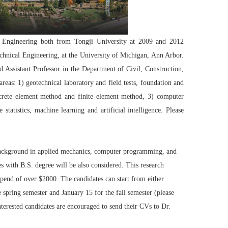
l Engineering both from Tongji University at 2009 and 2012
technical Engineering, at the University of Michigan, Ann Arbor.
Assistant Professor in the Department of Civil, Construction,
reas: 1) geotechnical laboratory and field tests, foundation and
screte element method and finite element method, 3) computer
tatistics, machine learning and artificial intelligence. Please
 background in applied mechanics, computer programming, and
s with B.S. degree will be also considered. This research
tipend of over $2000. The candidates can start from either
spring semester and January 15 for the fall semester (please
nterested candidates are encouraged to send their CVs to Dr.