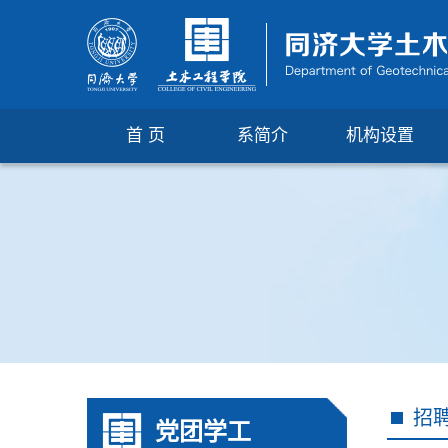
首 页
系简介
机构设置
招
党团学工