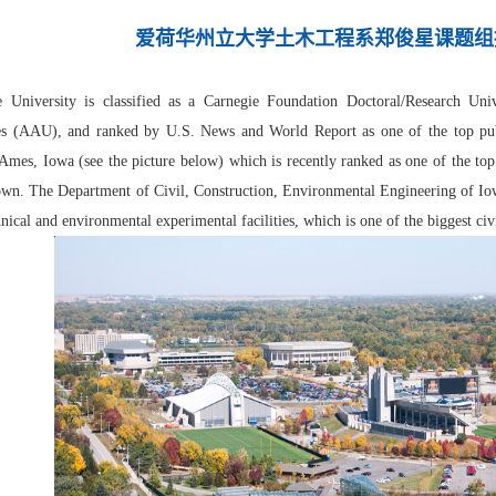
爱荷华州立大学土木工程系郑俊星课题组
e University is classified as a Carnegie Foundation Doctoral/Research Un
es (AAU), and ranked by U.S. News and World Report as one of the top publi
 Ames, Iowa (see the picture below) which is recently ranked as one of the to
wn. The Department of Civil, Construction, Environmental Engineering of Iowa
hnical and environmental experimental facilities, which is one of the biggest civ