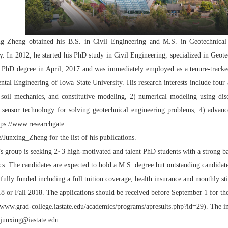
ng Zheng obtained his B.S. in Civil Engineering and M.S. in Geotechnica
ly. In 2012, he started his PhD study in Civil Engineering, specialized in Geo
 PhD degree in April, 2017 and was immediately employed as a tenure-tracked 
tal Engineering of Iowa State University. His research interests include four a
 soil mechanics, and constitutive modeling, 2) numerical modeling using di
 sensor technology for solving geotechnical engineering problems; 4) advance s
tps://www.researchgate
le/Junxing_Zheng
for the list of his publications.
s group is seeking 2~3 high-motivated and talent PhD students with a strong
s. The candidates are expected to hold a M.S. degree but outstanding candidate
s fully funded including a full tuition coverage, health insurance and monthly s
8 or Fall 2018. The applications should be received before September 1 for the 
//www.grad-college.iastate.edu/academics/programs/apresults.php?id=29
). The i
junxing@iastate.edu
.