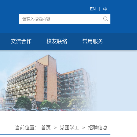
|
EN
中
交流合作
校友联络
常用服务
当前位置：
首页
>
党团学工
>
招聘信息