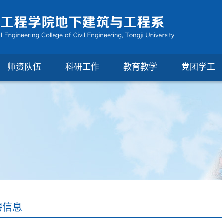
师资队伍
科研工作
教育教学
党团学工
聘信息