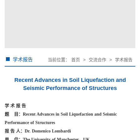
学术报告
当前位置：
首页
>
交流合作
>
学术报告
Recent Advances in Soil Liquefaction and
Seismic Performance of Structures
学
术
报
告
题
目：
Recent Advances in Soil Liquefaction and Seismic
Performance of Structures
报
告
人：Dr. Domenico Lombardi
单
位：The University of Manchester
，
UK