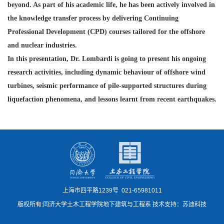
beyond. As part of his
academic life, he has been actively involved in
the knowledge transfer process by delivering Continuing
Professional Development (CPD) courses tailored for the offshore
and nuclear industries.
In this presentation, Dr. Lombardi is going to present his ongoing
research activities, including dynamic behaviour of offshore wind
turbines, seismic performance of pile-supported structures during
liquefaction phenomena, and lessons learnt from recent earthquakes.
上海市四平路1239号 021-65981011
版权所有:同济大学土木工程学院地下建筑与工程系 技术支持：苏迪科技