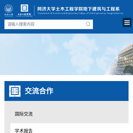
交流合作
国际交流
学术报告