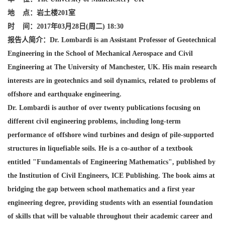
地
点：岩土楼201
室
时
间：2017
年03
月28
日(
周二) 18:30
报告人简介：Dr. Lombardi is
an Assistant Professor of Geotechnical
Engineering in the School of Mechanical Aerospace and Civil
Engineering at The University of Manchester, UK. His main research
interests are in geotechnics and soil dynamics, related to problems of
offshore and earthquake engineering.
Dr. Lombardi is author of over twenty publications focusing on
different civil engineering problems, including long-term
performance of offshore wind turbines and design of pile-supported
structures in liquefiable soils. He is a co-author of a textbook
entitled "Fundamentals of Engineering Mathematics", published by
the Institution of Civil Engineers, ICE Publishing. The book aims at
bridging the gap between school mathematics and a first year
engineering degree, providing students with an essential foundation
of skills that will be valuable throughout their academic career and